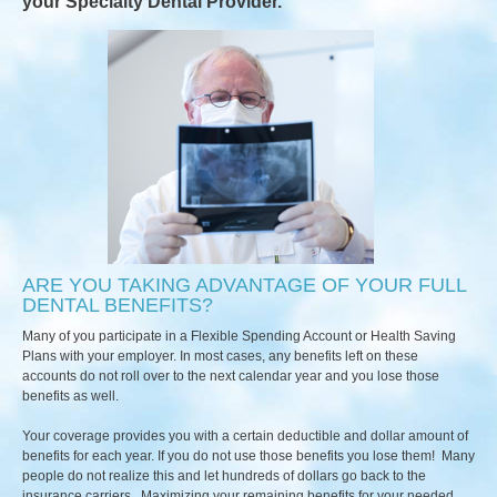
your Specialty Dental Provider.
ARE YOU TAKING ADVANTAGE OF YOUR FULL
DENTAL BENEFITS?
Many of you participate in a Flexible Spending Account or Health Saving
Plans with your employer. In most cases, any benefits left on these
accounts do not roll over to the next calendar year and you lose those
benefits as well.
Your coverage provides you with a certain deductible and dollar amount of
benefits for each year. If you do not use those benefits you lose them! Many
people do not realize this and let hundreds of dollars go back to the
insurance carriers. Maximizing your remaining benefits for your needed