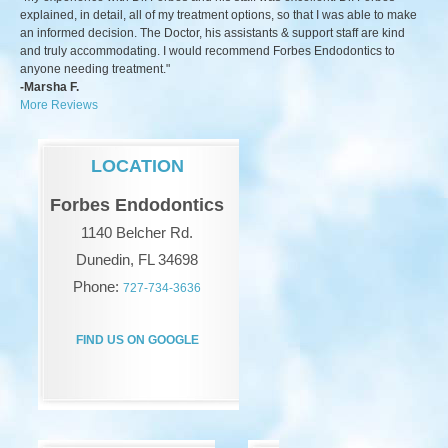
explained, in detail, all of my treatment options, so that I was able to make
an informed decision. The Doctor, his assistants & support staff are kind
and truly accommodating. I would recommend Forbes Endodontics to
anyone needing treatment."
-Marsha F.
More Reviews
LOCATION
Forbes Endodontics
1140 Belcher Rd.
Dunedin, FL 34698
Phone:
727-734-3636
FIND US ON GOOGLE