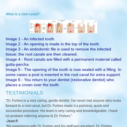
What is a root canal?
Image 1 - An infected tooth.
Image 2 - An opening is made in the top of the tooth.
Image 3 - An endodontic file is used to remove the infected
tissue; the root canals are then cleaned.
Image 4 - Root canals are filled with a permanent material called
gutta-percha.
Image 5 - The opening of the tooth is now sealed with a filling. In
some cases a post is inserted in the root canal for extra support.
Image 6 - You return to your dentist (restorative dentist) who
places a crown over the tooth.
TESTIMONIALS
"Dr. Forbes is a very caring, gentle dentist. I've never met anyone who looks
forward to a root canal, but Dr. Forbes made it a painless, quick and
successful procedure. His team is very caring and knowledgeable. I have
no problem referring anyone to Dr. Forbes."
-Jean P.
"My experience with Dr. Forbes and his staff was excellent. Dr. Forbes