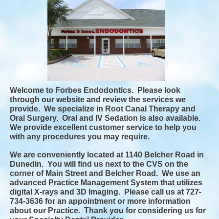
Welcome to Forbes Endodontics. Please look
through our website and review the services we
provide. We specialize in Root Canal Therapy and
Oral Surgery. Oral and IV Sedation is also available.
We provide excellent customer service to help you
with any procedures you may require.
We are conveniently located at 1140 Belcher Road in
Dunedin. You will find us next to the CVS on the
corner of Main Street and Belcher Road. We use an
advanced Practice Management System that utilizes
digital X-rays and 3D Imaging. Please call us at 727-
734-3636 for an appointment or more information
about our Practice. Thank you for considering us for