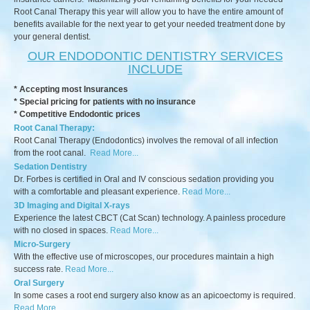
Root Canal Therapy this year will allow you to have the entire amount of
benefits available for the next year to get your needed treatment done by
your general dentist.
OUR ENDODONTIC DENTISTRY SERVICES
INCLUDE
* Accepting most Insurances
* Special pricing for patients with no insurance
* Competitive Endodontic prices
Root Canal Therapy:
Root Canal Therapy (Endodontics) involves the removal of all infection
from the root canal.
Read More...
Sedation Dentistry
Dr. Forbes is certified in Oral and IV conscious sedation providing you
with a comfortable and pleasant experience.
Read More...
3D Imaging and Digital X-rays
Experience the latest CBCT (Cat Scan) technology. A painless procedure
with no closed in spaces.
Read More...
Micro-Surgery
With the effective use of microscopes, our procedures maintain a high
success rate.
Read More...
Oral Surgery
In some cases a root end surgery also know as an apicoectomy is required.
Read More...