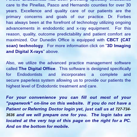
care to the Pinellas, Pasco and Hernando counties for over 30
years. Excellence and quality care of our patients are the
primary concerns and goals of our practice. Dr. Forbes
has always been at the forefront of technology utilizing ongoing
advancements in endodontic and x-ray equipment. For this
reason, quality, outcome predictability and patient comfort are
maximized. Our Dunedin Office is equipped with
CBCT (CAT
scan) technology
. For more information click on "
3D Imaging
and Digital X-rays
" above.
Also, we utilize the advanced practice management software
called
The Digital Office
. This software is designed specifically
for Endodontists and incorporates a complete and
secure paperless system allowing us to provide our patients the
highest level of Endodontic treatment and care.
For your convenience you can fill out most of your
"paperwork" on-line on this website. If you do not have a
Patient or Referring Doctor login yet, just call us at
727-734-
and we will prepare one for you. The login tabs are
3636
located at the very top of this page on the right for a PC.
And on the bottom for mobile.