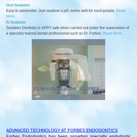
Oral Sedation
Easy to administer: Just swallow a pill, works well for most people.
Read
More...
IV Sedation
Sedation Dentistry is VERY safe when carried out under the supervision of
a specially trained dental professional such as Dr. Forbes.
Read More...
ADVANCED TECHNOLOGY AT FORBES ENDODONTICS
Forbes Endodontics has been providing specialty endodontic