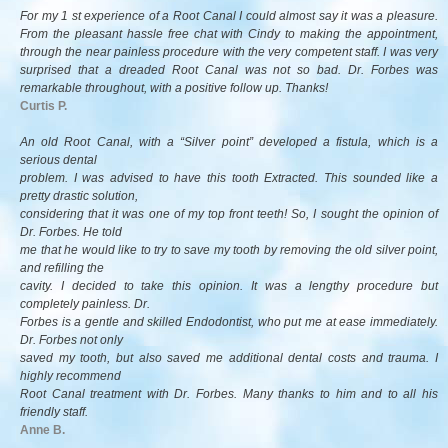
For my 1 st experience of a Root Canal I could almost say it was a pleasure.
From the pleasant hassle free chat with Cindy to making the appointment,
through the near painless procedure with the very competent staff. I was very
surprised that a dreaded Root Canal was not so bad. Dr. Forbes was
remarkable throughout, with a positive follow up. Thanks!
Curtis P.
An old Root Canal, with a “Silver point” developed a fistula, which is a
serious dental
problem. I was advised to have this tooth Extracted. This sounded like a
pretty drastic solution,
considering that it was one of my top front teeth! So, I sought the opinion of
Dr. Forbes. He told
me that he would like to try to save my tooth by removing the old silver point,
and refilling the
cavity. I decided to take this opinion. It was a lengthy procedure but
completely painless. Dr.
Forbes is a gentle and skilled Endodontist, who put me at ease immediately.
Dr. Forbes not only
saved my tooth, but also saved me additional dental costs and trauma. I
highly recommend
Root Canal treatment with Dr. Forbes. Many thanks to him and to all his
friendly staff.
Anne B.