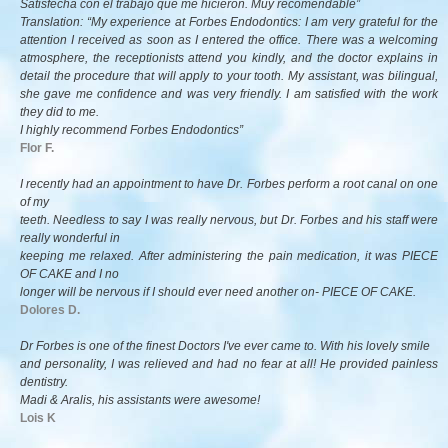
Satisfecha con el trabajo que me hicieron. Muy recomendable”
Translation: “My experience at Forbes Endodontics: I am very grateful for the
attention I received as soon as I entered the office. There was a welcoming
atmosphere, the receptionists attend you kindly, and the doctor explains in
detail the procedure that will apply to your tooth. My assistant, was bilingual,
she gave me confidence and was very friendly. I am satisfied with the work
they did to me.
I highly recommend Forbes Endodontics”
Flor F.
I recently had an appointment to have Dr. Forbes perform a root canal on one
of my
teeth. Needless to say I was really nervous, but Dr. Forbes and his staff were
really wonderful in
keeping me relaxed. After administering the pain medication, it was PIECE
OF CAKE and I no
longer will be nervous if I should ever need another on- PIECE OF CAKE.
Dolores D.
Dr Forbes is one of the finest Doctors I've ever came to. With his lovely smile
and personality, I was relieved and had no fear at all! He provided painless
dentistry.
Madi & Aralis, his assistants were awesome!
Lois K