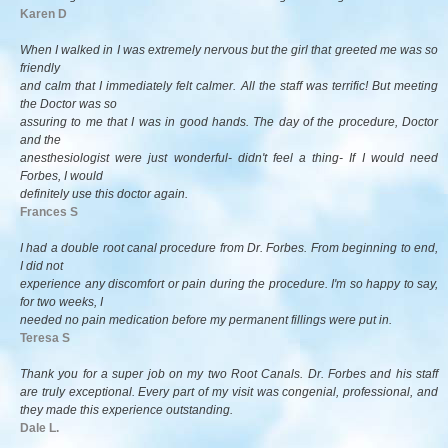
Karen D
When I walked in I was extremely nervous but the girl that greeted me was so
friendly
and calm that I immediately felt calmer. All the staff was terrific! But meeting
the Doctor was so
assuring to me that I was in good hands. The day of the procedure, Doctor
and the
anesthesiologist were just wonderful- didn't feel a thing- If I would need
Forbes, I would
definitely use this doctor again.
Frances S
I had a double root canal procedure from Dr. Forbes. From beginning to end,
I did not
experience any discomfort or pain during the procedure. I'm so happy to say,
for two weeks, I
needed no pain medication before my permanent fillings were put in.
Teresa S
Thank you for a super job on my two Root Canals. Dr. Forbes and his staff
are truly exceptional. Every part of my visit was congenial, professional, and
they made this experience outstanding.
Dale L.