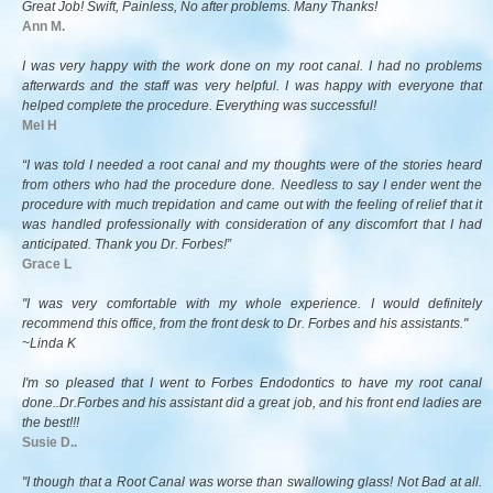
Great Job! Swift, Painless, No after problems. Many Thanks!
Ann M.
I was very happy with the work done on my root canal. I had no problems
afterwards and the staff was very helpful. I was happy with everyone that
helped complete the procedure. Everything was successful!
Mel H
“I was told I needed a root canal and my thoughts were of the stories heard
from others who had the procedure done. Needless to say I ender went the
procedure with much trepidation and came out with the feeling of relief that it
was handled professionally with consideration of any discomfort that I had
anticipated. Thank you Dr. Forbes!”
Grace L
"I was very comfortable with my whole experience. I would definitely
recommend this office, from the front desk to Dr. Forbes and his assistants."
~Linda K
I'm so pleased that I went to Forbes Endodontics to have my root canal
done..Dr.Forbes and his assistant did a great job, and his front end ladies are
the best!!!
Susie D..
"I though that a Root Canal was worse than swallowing glass! Not Bad at all.