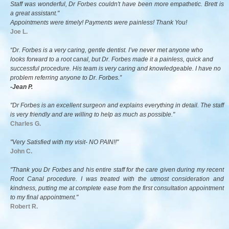
Staff was wonderful, Dr Forbes couldn't have been more empathetic. Brett is
a great assistant."
Appointments were timely! Payments were painless! Thank You!
Joe L.
“Dr. Forbes is a very caring, gentle dentist. I’ve never met anyone who
looks forward to a root canal, but Dr. Forbes made it a painless, quick and
successful procedure. His team is very caring and knowledgeable. I have no
problem referring anyone to Dr. Forbes.”
-Jean P.
"Dr Forbes is an excellent surgeon and explains everything in detail. The staff
is very friendly and are willing to help as much as possible."
Charles G.
"Very Satisfied with my visit- NO PAIN!!"
John C.
"Thank you Dr Forbes and his entire staff for the care given during my recent
Root Canal procedure. I was treated with the utmost consideration and
kindness, putting me at complete ease from the first consultation appointment
to my final appointment."
Robert R.