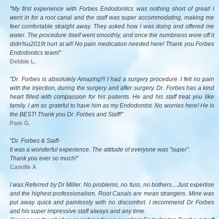
"My first experience with Forbes Endodontics was nothing short of great! I
went in for a root canal and the staff was super accommodating, making me
feel comfortable straight away. They asked how I was doing and offered me
water. The procedure itself went smoothly, and once the numbness wore off it
didn%u2019t hurt at all! No pain medication needed here! Thank you Forbes
Endodontics team!"
Debbie L.
"Dr. Forbes is absolutely Amazing!!! I had a surgery procedure. I felt no pain
with the injection, during the surgery and after surgery. Dr. Forbes has a kind
heart filled with compassion for his patients. He and his staff treat you like
family. I am so grateful to have him as my Endodontist. No worries here! He is
the BEST! Thank you Dr. Forbes and Staff!"
Pam G.
"Dr. Forbes & Staff-
It was a wonderful experience. The attitude of everyone was "super".
Thank you ever so much!"
Camille A
I was Referred by Dr Miller. No problems, no fuss, no bothers…Just expertise
and the highest professionalism. Root Canals are mean strangers. Mine was
put away quick and painlessly with no discomfort. I recommend Dr Forbes
and his super impressive staff always and any time.