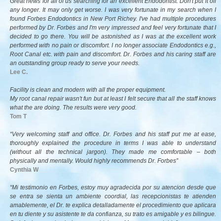
Great news for all of us searching for an excellent Endodontist. Don't put it off
any longer. It may only get worse. I was very fortunate in my search when I
found Forbes Endodontics in New Port Richey. I've had multiple procedures
performed by Dr. Forbes and I'm very impressed and feel very fortunate that I
decided to go there. You will be astonished as I was at the excellent work
performed with no pain or discomfort. I no longer associate Endodontics e.g.,
Root Canal etc. with pain and discomfort. Dr. Forbes and his caring staff are
an outstanding group ready to serve your needs.
Lee C.
Facility is clean and modern with all the proper equipment.
My root canal repair wasn't fun but at least I felt secure that all the staff knows
what the are doing. The results were very good.
Tom T
“Very welcoming staff and office. Dr. Forbes and his staff put me at ease,
thoroughly explained the procedure in terms I was able to understand
(without all the technical jargon). They made me comfortable – both
physically and mentally. Would highly recommends Dr. Forbes”
Cynthia W
“Mi testimonio en Forbes, estoy muy agradecida por su atencion desde que
se entra se sienta un ambiente coordial, las recepcionistas te atienden
amablemente, el Dr. te explica detalladamente el procedimiento que aplicara
en tu diente y su asistente te da confianza, su trato es amigable y es bilingue.