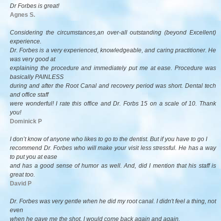
Dr Forbes is great!
Agnes S.
Considering the circumstances,an over-all outstanding (beyond Excellent)
experience.
Dr. Forbes is a very experienced, knowledgeable, and caring practitioner. He
was very good at
explaining the procedure and immediately put me at ease. Procedure was
basically PAINLESS
during and after the Root Canal and recovery period was short. Dental tech
and office staff
were wonderful! I rate this office and Dr. Forbs 15 on a scale of 10. Thank
you!
Dominick P
I don’t know of anyone who likes to go to the dentist. But if you have to go I
recommend Dr. Forbes who will make your visit less stressful. He has a way
to put you at ease
and has a good sense of humor as well. And, did I mention that his staff is
great too.
David P
Dr. Forbes was very gentle when he did my root canal. I didn't feel a thing, not
even
when he gave me the shot. I would come back again and again.