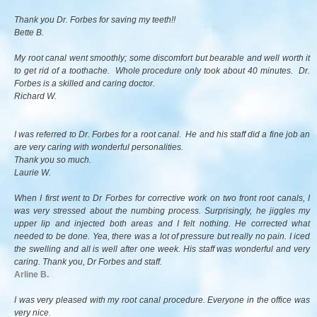
Thank you Dr. Forbes for saving my teeth!!
Bette B.
My root canal went smoothly; some discomfort but bearable and well worth it
to get rid of a toothache. Whole procedure only took about 40 minutes. Dr.
Forbes is a skilled and caring doctor.
Richard W.
I was referred to Dr. Forbes for a root canal. He and his staff did a fine job an
are very caring with wonderful personalities.
Thank you so much.
Laurie W.
When I first went to Dr Forbes for corrective work on two front root canals, I
was very stressed about the numbing process. Surprisingly, he jiggles my
upper lip and injected both areas and I felt nothing. He corrected what
needed to be done. Yea, there was a lot of pressure but really no pain. I iced
the swelling and all is well after one week. His staff was wonderful and very
caring. Thank you, Dr Forbes and staff.
Arline B.
I was very pleased with my root canal procedure. Everyone in the office was
very nice.