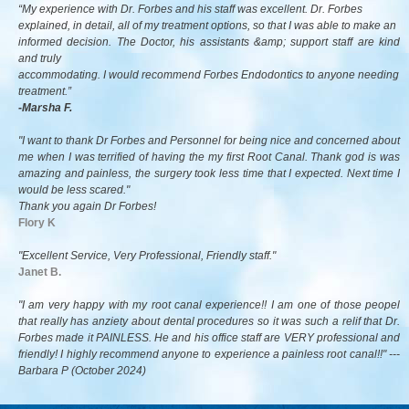
“My experience with Dr. Forbes and his staff was excellent. Dr. Forbes
explained, in detail, all of my treatment options, so that I was able to make an
informed decision. The Doctor, his assistants &amp; support staff are kind
and truly
accommodating. I would recommend Forbes Endodontics to anyone needing
treatment.”
-Marsha F.
"I want to thank Dr Forbes and Personnel for being nice and concerned about
me when I was terrified of having the my first Root Canal. Thank god is was
amazing and painless, the surgery took less time that I expected. Next time I
would be less scared."
Thank you again Dr Forbes!
Flory K
"Excellent Service, Very Professional, Friendly staff."
Janet B.
"I am very happy with my root canal experience!! I am one of those peopel
that really has anziety about dental procedures so it was such a relif that Dr.
Forbes made it PAINLESS. He and his office staff are VERY professional and
friendly! I highly recommend anyone to experience a painless root canal!!" ---
Barbara P (
October 2024)