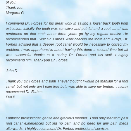
of you.
Thank you,
Margaret G
I commend Dr. Forbes for his great work in saving a lower back tooth from
extraction. Initially the tooth was sensitive and painful and a root canal was
performed on that tooth about three years go by my regular dentist. He
recommended that I visit Dr. Forbes. After checkin the tooth and X-rays, Dr.
Forbes advised that a deeper root canal would be necessary to correct my
problem. I was apprehensive about having this done a second time but all
was successful thanks to a caring Dr. Forbes and his staff. I highly
recommend him. Thank you Dr. Forbes.
John D.
Thank you Dr. Forbes and staff! I never thought I would be thankful for a root
canal, but not only am I pain free but I was able to save my bridge. I highly
recommend Dr. Forbes
Eva B.
Fantastic professional, gentle and gracious manner. I had only fear from past
root canal experiences but felt no pain and no need for any pain meds
afterwards. I highly recommend Dr. Forbes professional services.