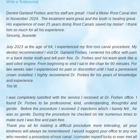
Write a Testimonial
Dentist Garland Forbes and his staff are great! I had a Molar Root Canal don
in November 2024. The treatment went great and the tooth is healing great.
His experience of over 25 years doing Root Canals saved my molar! I thank
him so much for all his experience.
Sincerly, Jeanette
July 2023 at the age of 64, I experienced my first root canal procedure. My
dentist recommended I visit Dr. Garland Forbes. I entered his office with pain
in a back molar tooth and left pain free. Dr. Forbes and his team work like a
well oiled engine. From beginning to end I sat in the chair for 90 minutes. For
two weeks later I experienced no pain or discomfort until I had a permanent
crown installed. I highly recommend Dr. Forbes for his years of knowledge
and experience.
Tim W.
I was completely satisfied with the service I received at Dr. Forbes office. I
found Dr. Forbes to be professional, kind, understanding, thoughtful and
gentle. Before the procedure I received 2 injections which i barely felt , he
was so gentle. During the procedure he checked on me numerous times to
make sure I was fine and pain free.
Thank you all for making a difficult procedure more tolerating, all your
kindness will always be remembered. I would suggest your office to any one
who needed a procedure of root canal. I consider myself lucky to ever met all